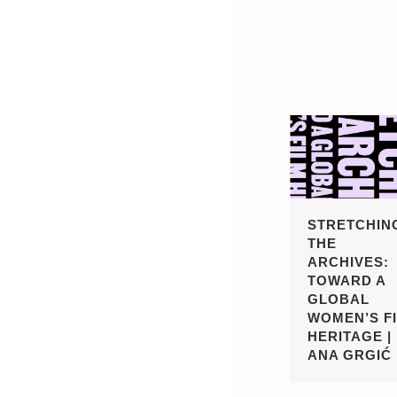
STRETCHIN
THE
ARCHIVES:
TOWARD A
GLOBAL
WOMEN’S F
HERITAGE |
ANA GRGIĆ