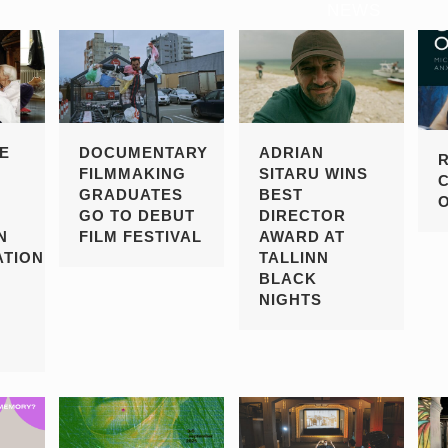
NEWS
E
DOCUMENTARY
ADRIAN
FILMMAKING
SITARU WINS
GRADUATES
BEST
GO TO DEBUT
DIRECTOR
N
FILM FESTIVAL
AWARD AT
TION
TALLINN
BLACK
NIGHTS