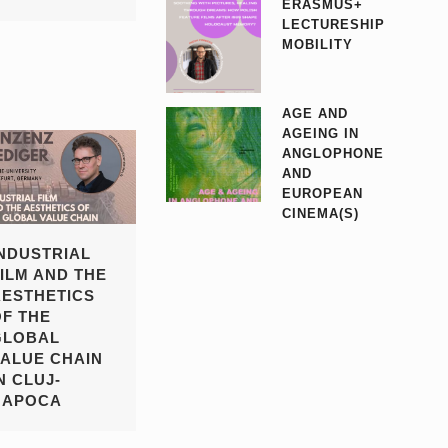
ERASMUS+
LECTURESHIP
MOBILITY
AGE AND
AGEING IN
ANGLOPHONE
AND
EUROPEAN
CINEMA(S)
INDUSTRIAL
FILM AND THE
AESTHETICS
OF THE
GLOBAL
VALUE CHAIN
N CLUJ-
NAPOCA