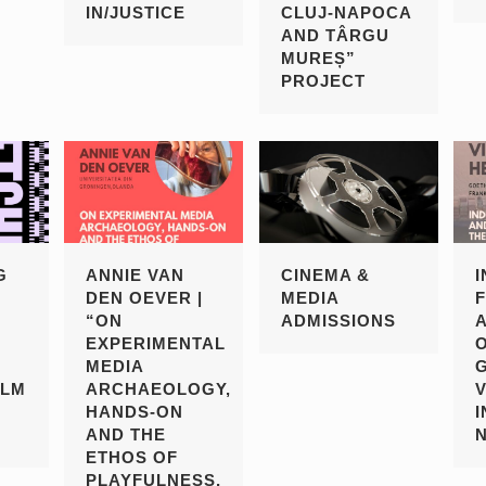
IN/JUSTICE
CLUJ-NAPOCA
AND TÂRGU
MUREȘ”
PROJECT
G
ANNIE VAN
CINEMA &
DEN OEVER |
MEDIA
“ON
ADMISSIONS
EXPERIMENTAL
MEDIA
ILM
ARCHAEOLOGY,
HANDS-ON
I
AND THE
ETHOS OF
PLAYFULNESS,