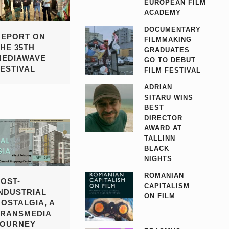
EUROPEAN FILM
ACADEMY
DOCUMENTARY
REPORT ON
FILMMAKING
THE 35TH
GRADUATES
MEDIAWAVE
GO TO DEBUT
FESTIVAL
FILM FESTIVAL
ADRIAN
SITARU WINS
BEST
DIRECTOR
AWARD AT
TALLINN
BLACK
NIGHTS
ROMANIAN
POST-
CAPITALISM
INDUSTRIAL
ON FILM
NOSTALGIA, A
TRANSMEDIA
JOURNEY