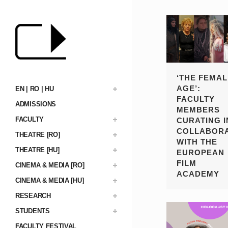
‘THE FEMAL
AGE’:
EN | RO | HU
FACULTY
ADMISSIONS
MEMBERS
FACULTY
CURATING I
COLLABORA
THEATRE [RO]
WITH THE
THEATRE [HU]
EUROPEAN
FILM
CINEMA & MEDIA [RO]
ACADEMY
CINEMA & MEDIA [HU]
RESEARCH
STUDENTS
FACULTY FESTIVAL