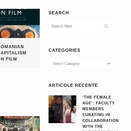
SEARCH
ROMANIAN
CATEGORIES
CAPITALISM
ON FILM
Categories
ARTICOLE RECENTE
‘THE FEMALE
AGE’: FACULTY
MEMBERS
CURATING IN
COLLABORATION
WITH THE