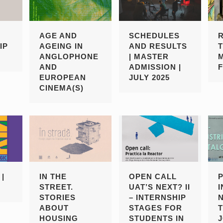
AGE AND
SCHEDULES
IP
AGEING IN
AND RESULTS
ANGLOPHONE
| MASTER
AND
ADMISSION |
EUROPEAN
JULY 2025
CINEMA(S)
|
IN THE
OPEN CALL
STREET.
UAT’S NEXT? II
STORIES
– INTERNSHIP
ABOUT
STAGES FOR
HOUSING
STUDENTS IN