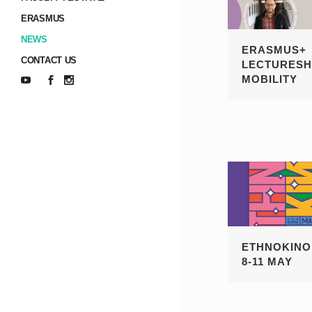
ERASMUS
NEWS
ERASMUS+
CONTACT US
LECTURESH
MOBILITY
ETHNOKINO 
8-11 MAY