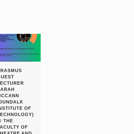
ERASMUS
GUEST
LECTURER
SARAH
MCCANN
(DUNDALK
NSTITUTE OF
TECHNOLOGY)
@ THE
FACULTY OF
THEATRE AND