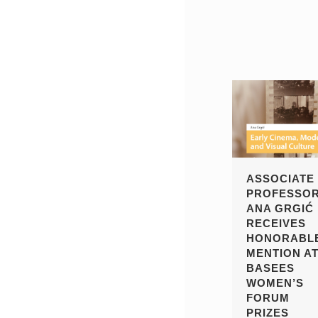
ASSOCIATE
PROFESSO
ANA GRGIĆ
RECEIVES
HONORABL
MENTION A
BASEES
WOMEN’S
FORUM
PRIZES