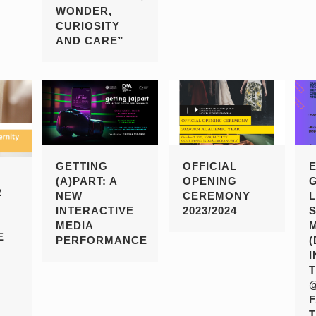
WONDER,
CURIOSITY
AND CARE”
GETTING
OFFICIAL
(A)PART: A
OPENING
R
NEW
CEREMONY
INTERACTIVE
2023/2024
MEDIA
E
PERFORMANCE
T
I