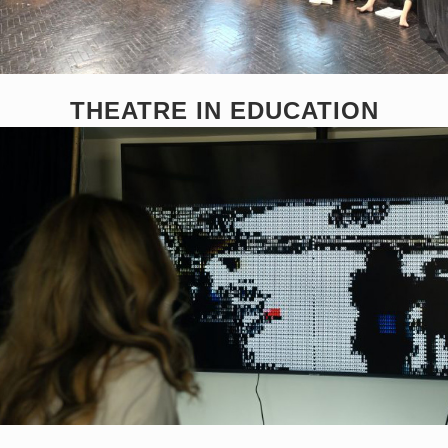
THEATRE IN EDUCATION