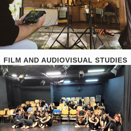
FILM AND AUDIOVISUAL STUDIES