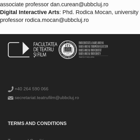
associate professor
dan.curean@ubbcluj.ro
Digital Interactive Arts
: Phd. Rodica Mocan, university
professor
rodica.mocan@ubbcluj.ro
+40 264 590 066
secretariat.teatrufilm@ubbcluj.ro
TERMS AND CONDITIONS