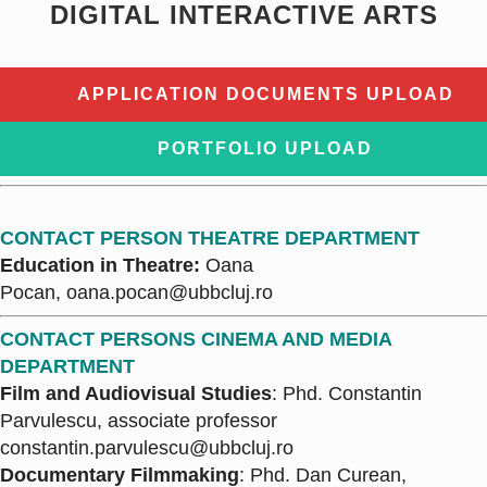
DIGITAL INTERACTIVE ARTS
APPLICATION DOCUMENTS UPLOAD
PORTFOLIO UPLOAD
CONTACT PERSON THEATRE DEPARTMENT
Education in Theatre:
Oana
Pocan,
oana.pocan@ubbcluj.ro
CONTACT PERSONS CINEMA AND MEDIA
DEPARTMENT
Film and Audiovisual Studies
: Phd. Constantin
Parvulescu, associate professor
constantin.parvulescu@ubbcluj.ro
Documentary Filmmaking
: Phd. Dan Curean,