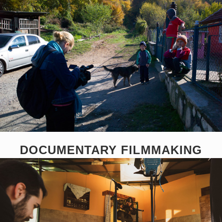
DOCUMENTARY FILMMAKING