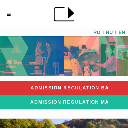
RO
I
HU
I
EN
ADMISSION REGULATION BA
ADMISSION REGULATION MA