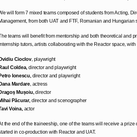
We will form 7 mixed teams composed of students from Acting, Dir
Management, from both UAT and FTF, Romanian and Hungarian s
The teams will benefit from mentorship and both theoretical and p
internship tutors, artists collaborating with the Reactor space, with 
Ovidiu Cioclov
, playwright
Raul Coldea,
director and playwright
Petro Ionescu,
director and playwright
Oana Mardare
, actress
Dragoș Mușoiu,
director
Mihai Păcurar,
director and scenographer
Tavi Voina,
actor
At the end of the traineeship, one of the teams will receive a prize 
started in co-production with Reactor and UAT.