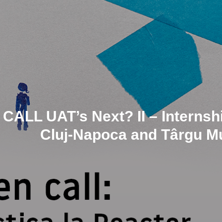
CALL UAT’s Next? II – Internshi
Cluj-Napoca and Târgu Mu