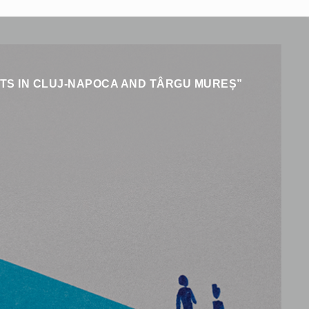
ENTS IN CLUJ-NAPOCA AND TÂRGU MUREȘ”