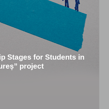
p Stages for Students in
reș” project