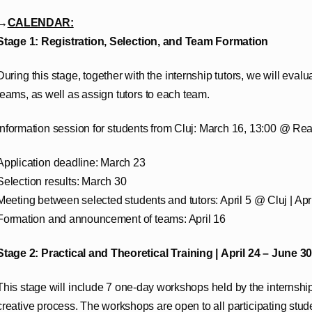
→
CALENDAR:
Stage 1: Registration, Selection, and Team Formation
During this stage, together with the internship tutors, we will eval
teams, as well as assign tutors to each team.
Information session for students from Cluj: March 16, 13:00 @ Rea
Application deadline: March 23
Selection results: March 30
Meeting between selected students and tutors: April 5 @ Cluj | Ap
Formation and announcement of teams: April 16
Stage 2: Practical and Theoretical Training |
April 24 – June 30
This stage will include 7 one-day workshops held by the internship 
creative process. The workshops are open to all participating stude