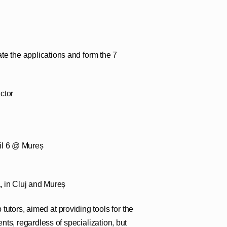
uate the applications and form the 7
ctor
ril 6 @ Mureș
,
in Cluj and Mureș
tutors, aimed at providing tools for the
nts, regardless of specialization, but