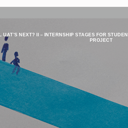
 UAT’S NEXT? II – INTERNSHIP STAGES FOR STUD
PROJECT