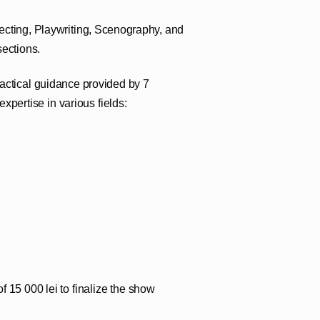
ecting, Playwriting, Scenography, and
ections.
ractical guidance provided by 7
expertise in various fields:
of 15 000 lei to finalize the show