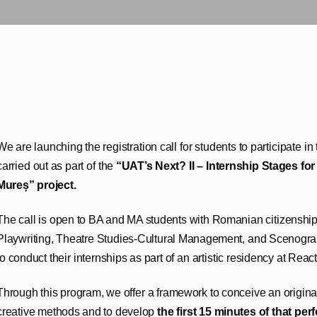
We are launching the registration call for students to participate i
carried out as part of the
“UAT’s Next? II – Internship Stages fo
Mureș” project.
The call is open to BA and MA students with Romanian citizenship s
Playwriting, Theatre Studies-Cultural Management, and Scenogr
to conduct their internships as part of an artistic residency at React
Through this program, we offer a framework to conceive an origina
creative methods and to develop
the first 15 minutes of that pe