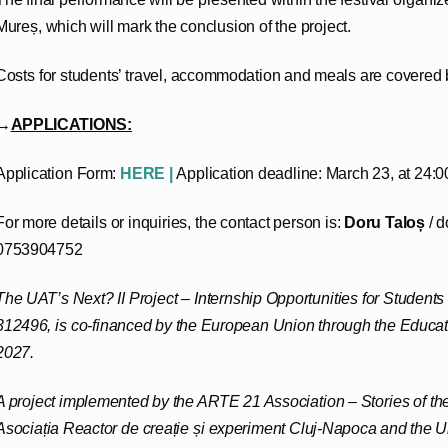
Mureș, which will mark the conclusion of the project.
Costs for students’ travel, accommodation and meals are covered b
→
APPLICATIONS:
Application Form:
HERE |
Application deadline: March 23, at 24:0
For more details or inquiries, the contact person is:
Doru Taloș
/ d
0753904752
The UAT’s Next? II Project – Internship Opportunities for Student
312496, is co-financed by the European Union through the Educ
2027.
A project implemented by the ARTE 21 Association – Stories of the
Asociația Reactor de creație și experiment Cluj-Napoca and the Un