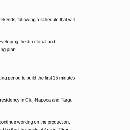
ekends, following a schedule that will
eveloping the directorial and
ing plan.
ing period to build the first 15 minutes
e residency in Cluj-Napoca and Târgu
continue working on the production.
d by the University of Arts in Târgu