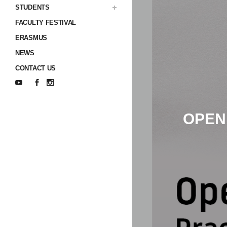
STUDENTS
FACULTY FESTIVAL
ERASMUS
NEWS
CONTACT US
OPEN 