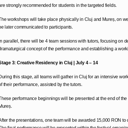
are strongly recommended for students in the targeted fields.
The workshops will take place physically in Cluj and Mureș, on we
be later communicated to participants.
In parallel, there will be 4 team sessions with tutors, focusing on d
dramaturgical concept of the performance and establishing a work
Stage 3: Creative Residency in Cluj | July 4 – 14
During this stage, all teams will gather in Cluj for an intensive work
of their performance, assisted by the tutors.
These performance beginnings will be presented at the end of th
Mureș.
After the presentations, one team will be awarded 15,000 RON to 
The final performance will be presented within the festival organize