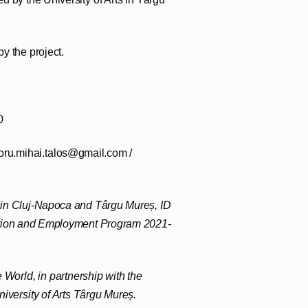
y the project.
0
oru.mihai.talos@gmail.com /
s in Cluj-Napoca and Târgu Mureș, ID
ation and Employment Program 2021-
 World, in partnership with the
iversity of Arts Târgu Mureș.