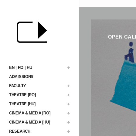
OPEN CALL
EN | RO | HU
ADMISSIONS
FACULTY
THEATRE [RO]
THEATRE [HU]
CINEMA & MEDIA [RO]
CINEMA & MEDIA [HU]
RESEARCH