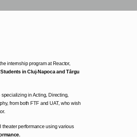
n the internship program at Reactor,
r Students in Cluj-Napoca and Târgu
pecializing in Acting, Directing,
aphy, from both FTF and UAT, who wish
or.
l theater performance using various
rformance.