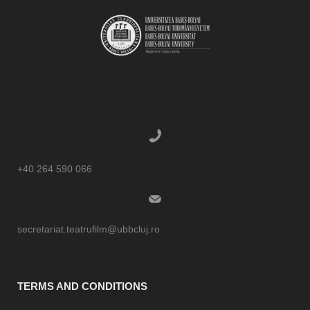
+40 264 590 066
secretariat.teatrufilm@ubbcluj.ro
TERMS AND CONDITIONS