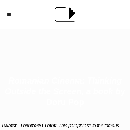
Romanian Cinema:
Thinking
Outside the
Screen, a book b
y
Doru Pop
I Watch, Therefore I Think.
This paraphrase to the famous