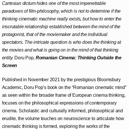
Cartesian dictum hides one of the most impenetrable
paradoxes of film-philosophy, which is not to determine if the
thinking cinematic machine really exists, but how to enter the
inscrutable relationship established between the mind of the
protagonist, that of the moviemaker and the individual
spectators. The intricate question is who does the thinking at
the movies and what is going on in the mind of that thinking
entity.
Doru Pop,
Romanian Cinema:
Thinking Outside the
Screen
Published in November 2021 by the prestigious Bloomsbury
Academic, Doru Pop’s book on the “Romanian cinematic mind”
as seen within the broader frame of European cinema thinking,
focuses on the philosophical expressions of contemporary
cinema. Scholastic and culturally informed, philosophical and
erudite, the volume touches on neuroscience to articulate how
cinematic thinking is formed, exploring the works of the