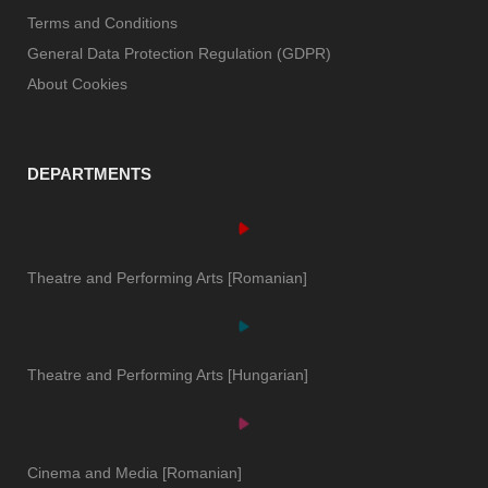
Terms and Conditions
General Data Protection Regulation (GDPR)
About Cookies
DEPARTMENTS
Theatre and Performing Arts [Romanian]
Theatre and Performing Arts [Hungarian]
Cinema and Media [Romanian]