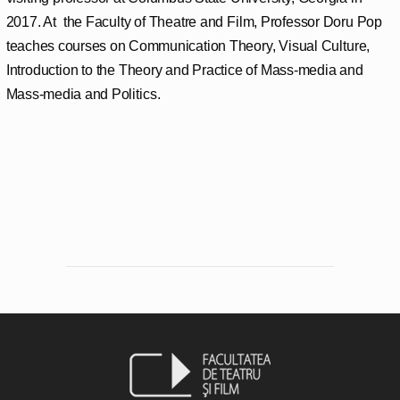
2017. At the Faculty of Theatre and Film, Professor Doru Pop
teaches courses on Communication Theory, Visual Culture,
Introduction to the Theory and Practice of Mass-media and
Mass-media and Politics.