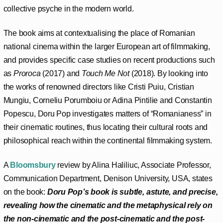
collective psyche in the modern world.
The book aims at contextualising the place of Romanian
national cinema within the larger European art of filmmaking,
and provides specific case studies on recent productions such
as
Proroca
(2017) and
Touch Me Not
(2018). By looking into
the works of renowned directors like Cristi Puiu, Cristian
Mungiu, Corneliu Porumboiu or Adina Pintilie and Constantin
Popescu, Doru Pop investigates matters of “Romanianess” in
their cinematic routines, thus locating their cultural roots and
philosophical reach within the continental filmmaking system.
A
Bloomsbury
review by Alina Haliliuc, Associate Professor,
Communication Department, Denison University, USA, states
on the book:
Doru Pop’s book is subtle, astute, and precise,
revealing how the cinematic and the metaphysical rely on
the non-cinematic and the post-cinematic and the post-