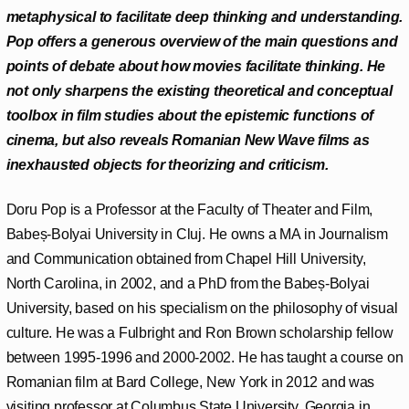
metaphysical to facilitate deep thinking and understanding.
Pop offers a generous overview of the main questions and
points of debate about how movies facilitate thinking. He
not only sharpens the existing theoretical and conceptual
toolbox in film studies about the epistemic functions of
cinema, but also reveals Romanian New Wave films as
inexhausted objects for theorizing and criticism.
Doru Pop is a Professor at the Faculty of Theater and Film,
Babeș-Bolyai University in Cluj. He owns a MA in Journalism
and Communication obtained from Chapel Hill University,
North Carolina, in 2002, and a PhD from the Babeș-Bolyai
University, based on his specialism on the philosophy of visual
culture. He was a Fulbright and Ron Brown scholarship fellow
between 1995-1996 and 2000-2002. He has taught a course on
Romanian film at Bard College, New York in 2012 and was
visiting professor at Columbus State University, Georgia in