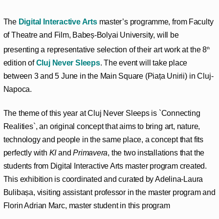
The
Digital Interactive Arts
master’s programme, from Faculty
of Theatre and Film, Babeș-Bolyai University, will be
presenting a representative selection of their art work at the 8
th
edition of
Cluj Never Sleeps
. The event will take place
between 3 and 5 June in the Main Square (Piața Unirii) in Cluj-
Napoca.
The theme of this year at Cluj Never Sleeps is `Connecting
Realities`, an original concept that aims to bring art, nature,
technology and people in the same place, a concept that fits
perfectly with
KI
and
Primavera
, the two installations that the
students from Digital Interactive Arts master program created.
This exhibition is coordinated and curated by Adelina-Laura
Bulibașa, visiting assistant professor in the master program and
Florin Adrian Marc, master student in this program