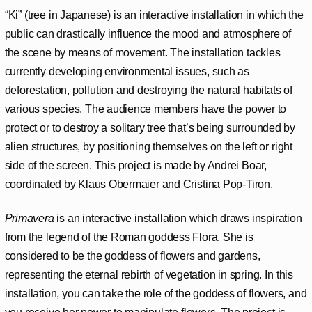
“Ki” (tree in Japanese) is an interactive installation in which the
public can drastically influence the mood and atmosphere of
the scene by means of movement. The installation tackles
currently developing environmental issues, such as
deforestation, pollution and destroying the natural habitats of
various species. The audience members have the power to
protect or to destroy a solitary tree that’s being surrounded by
alien structures, by positioning themselves on the left or right
side of the screen. This project is made by Andrei Boar,
coordinated by Klaus Obermaier and Cristina Pop-Tiron.
Primavera
is an interactive installation which draws inspiration
from the legend of the Roman goddess Flora. She is
considered to be the goddess of flowers and gardens,
representing the eternal rebirth of vegetation in spring. In this
installation, you can take the role of the goddess of flowers, and