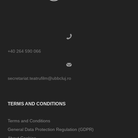
+40 264 590 066
secretariat.teatrufilm@ubbcluj.ro
TERMS AND CONDITIONS
Terms and Conditions
General Data Protection Regulation (GDPR)
About Cookies