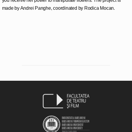
you receive her power to manipulate flowers. The project is
made by Andrei Panghe, coordinated by Rodica Mocan.