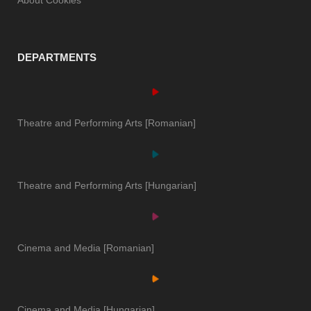
DEPARTMENTS
Theatre and Performing Arts [Romanian]
Theatre and Performing Arts [Hungarian]
Cinema and Media [Romanian]
Cinema and Media [Hungarian]