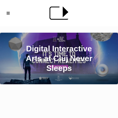
Digital Interactive
Arts at Cluj Never
Sleeps