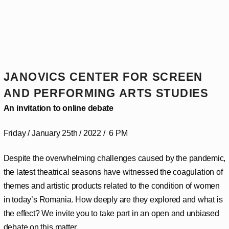
JANOVICS CENTER FOR SCREEN
AND PERFORMING ARTS STUDIES
An invitation to online debate
Friday / January 25th / 2022 / 6 PM
Despite the overwhelming challenges caused by the pandemic,
the latest theatrical seasons have witnessed the coagulation of
themes and artistic products related to the condition of women
in today’s Romania. How deeply are they explored and what is
the effect? We invite you to take part in an open and unbiased
debate on this matter.