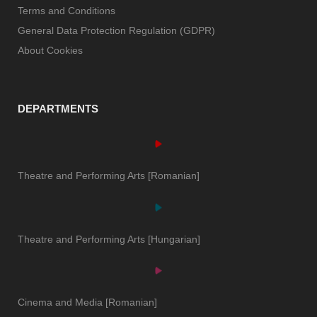
Terms and Conditions
General Data Protection Regulation (GDPR)
About Cookies
DEPARTMENTS
Theatre and Performing Arts [Romanian]
Theatre and Performing Arts [Hungarian]
Cinema and Media [Romanian]