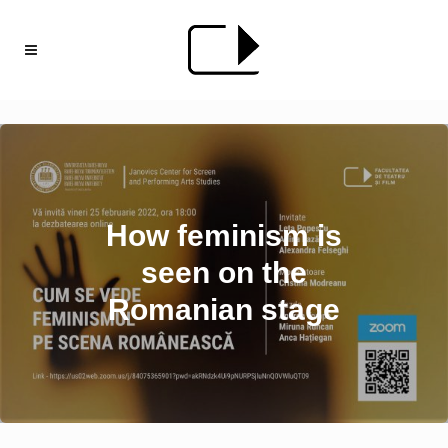
How feminism is
seen on the
Romanian stage