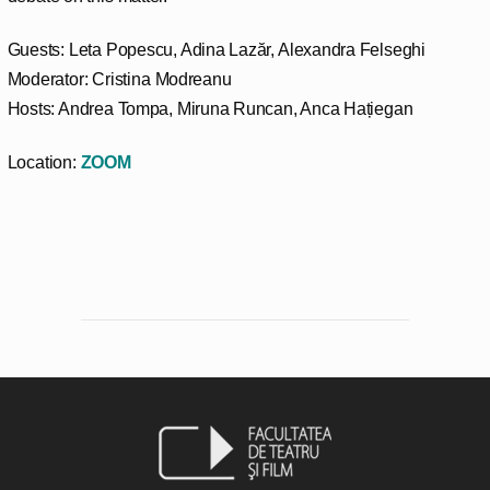
Guests: Leta Popescu, Adina Lazăr, Alexandra Felseghi
Moderator: Cristina Modreanu
Hosts: Andrea Tompa, Miruna Runcan, Anca Hațiegan
Location:
ZOOM