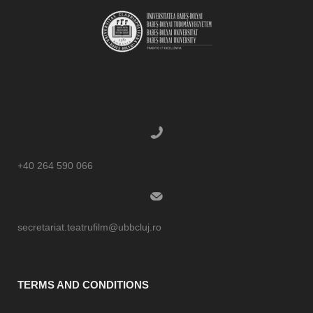
+40 264 590 066
secretariat.teatrufilm@ubbcluj.ro
TERMS AND CONDITIONS