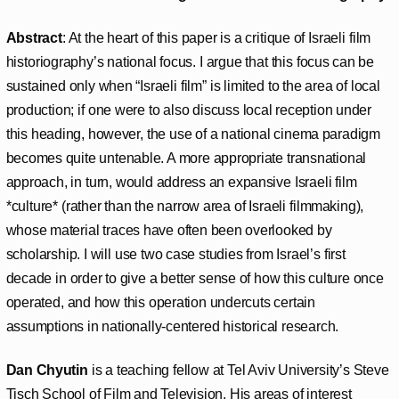
Abstract
: At the heart of this paper is a critique of Israeli film
historiography’s national focus. I argue that this focus can be
sustained only when “Israeli film” is limited to the area of local
production; if one were to also discuss local reception under
this heading, however, the use of a national cinema paradigm
becomes quite untenable. A more appropriate transnational
approach, in turn, would address an expansive Israeli film
*culture* (rather than the narrow area of Israeli filmmaking),
whose material traces have often been overlooked by
scholarship. I will use two case studies from Israel’s first
decade in order to give a better sense of how this culture once
operated, and how this operation undercuts certain
assumptions in nationally-centered historical research.
Dan Chyutin
is a teaching fellow at Tel Aviv University’s Steve
Tisch School of Film and Television. His areas of interest