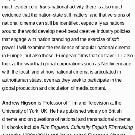
much evidence of
trans
-national activity, there is also much
evidence that the nation-state still matters, and that versions of
national cinema can still be identified, especially as nations
around the world develop neo-liberal creative industry policies
that engage with nation branding and the exercise of soft
power. I will examine the resilience of popular national cinema
in Europe, but also those ‘European’ films that do travel. I’ll also
look at the way that global corporations such as Netflix engage
with the local, and at how national cinema is articulated in
authoritarian states, even as they seek to participate in the
global production and circulation of media content.
Andrew Higson
is Professor of Film and Television at the
University of York, UK. He has published widely on British
cinema and on questions of national and transnational cinema.
His books include
Film England: Culturally English Filmmaking