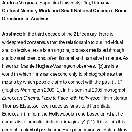
Andrea Virginas,
Sapientia University Cluj, Romania
Cultural Memory Work and Small National Cinemas: Some
Directions of Analysis
Abstract
: In the third decade of the 21
century, there is
st
widespread consensus that the relationship to our individual
and collective pasts is an ongoing process mediated through
audiovisual creations, often fictional and narrative in nature. As
historian Marnie Hughes-Warrington observes, “[o]urs is a
world in which films rank second only to photographs as the
means by which people claim to connect with the past (…).”
(Hughes-Warrington 2009, 1). In his seminal 2005 monograph
European Cinema: Face to Face with Hollywood
film historian
Thomas Elsaesser even goes as far as to differentiate
European film from the Hollywoodian one based on what he
names its “cinematic historical imaginary” (21). It is within this
general context of positioning European narrative feature films