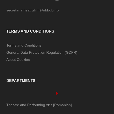
secretariat.teatrufilm@ubbcluj.ro
TERMS AND CONDITIONS
Terms and Conditions
General Data Protection Regulation (GDPR)
About Cookies
DEPARTMENTS
Theatre and Performing Arts [Romanian]