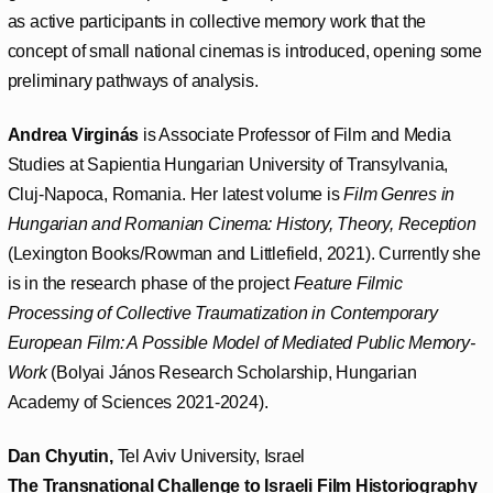
as active participants in collective memory work that the
concept of small national cinemas is introduced, opening some
preliminary pathways of analysis.
Andrea Virginás
is Associate Professor of Film and Media
Studies at Sapientia Hungarian University of Transylvania,
Cluj-Napoca, Romania. Her latest volume is
Film Genres in
Hungarian and Romanian Cinema: History, Theory, Reception
(Lexington Books/Rowman and Littlefield, 2021). Currently she
is in the research phase of the project
Feature Filmic
Processing of Collective Traumatization in Contemporary
European Film: A Possible Model of Mediated Public Memory-
Work
(Bolyai János Research Scholarship, Hungarian
Academy of Sciences 2021-2024).
Dan Chyutin,
Tel Aviv University, Israel
The Transnational Challenge to Israeli Film Historiography