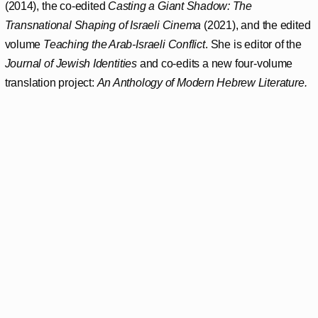
(2014), the co-edited
Casting a Giant Shadow: The
Transnational Shaping of Israeli Cinema
(2021), and the edited
volume
Teaching the Arab-Israeli Conflict
. She is editor of the
Journal of Jewish Identities
and co-edits a new four-volume
translation project:
An Anthology of Modern Hebrew Literature.