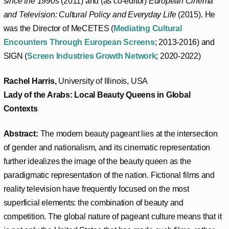
since the 1990s
(2011) and (as co-editor)
European Cinema
and Television: Cultural Policy and Everyday Life
(2015). He
was the Director of MeCETES (
Mediating Cultural
Encounters Through European Screens
; 2013-2016) and
SIGN (
Screen Industries Growth Network
; 2020-2022)
Rachel Harris,
University of Illinois, USA
Lady of the Arabs: Local Beauty Queens in Global
Contexts
Abstract:
The modern beauty pageant lies at the intersection
of gender and nationalism, and its cinematic representation
further idealizes the image of the beauty queen as the
paradigmatic representation of the nation. Fictional films and
reality television have frequently focused on the most
superficial elements: the combination of beauty and
competition. The global nature of pageant culture means that it