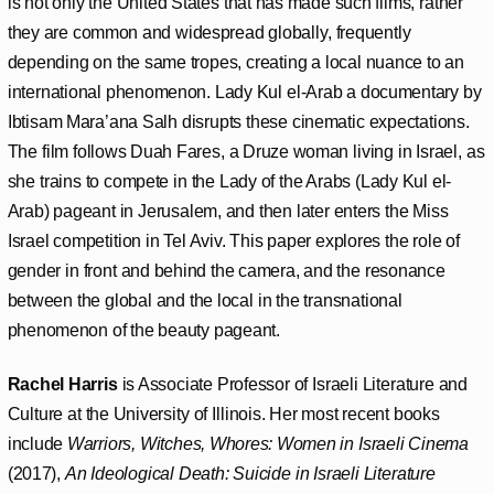
is not only the United States that has made such films, rather
they are common and widespread globally, frequently
depending on the same tropes, creating a local nuance to an
international phenomenon. Lady Kul el-Arab a documentary by
Ibtisam Mara’ana Salh disrupts these cinematic expectations.
The film follows Duah Fares, a Druze woman living in Israel, as
she trains to compete in the Lady of the Arabs (Lady Kul el-
Arab) pageant in Jerusalem, and then later enters the Miss
Israel competition in Tel Aviv. This paper explores the role of
gender in front and behind the camera, and the resonance
between the global and the local in the transnational
phenomenon of the beauty pageant.
Rachel Harris
is Associate Professor of Israeli Literature and
Culture at the University of Illinois. Her most recent books
include
Warriors, Witches, Whores: Women in Israeli Cinema
(2017),
An Ideological Death: Suicide in Israeli Literature