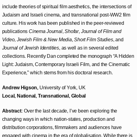
include theories of spiritual film aesthetics, the intersections of
Judaism and Israeli cinema, and transnational post-WW2 film
culture. His work has been published in the peer-reviewed
publications
Cinema Journal
,
Shofar
,
Journal of Film and
Video
,
Jewish Film & New Media
,
Short Film Studies
, and
Journal of Jewish Identities
, as well as in several edited
collections. Recently Dan completed the monograph “A Hidden
Light: Judaism, Contemporary Israeli Film, and the Cinematic
Experience,” which stems from his doctoral research.
Andrew Higson,
University of York, UK
Local, National, Transnational, Global
Abstract
: Over the last decade, I’ve been exploring the
changing ways in which nation-states, production and
distribution corporations, filmmakers and audiences have
engaged with cinema in the era of globalisation. While there is