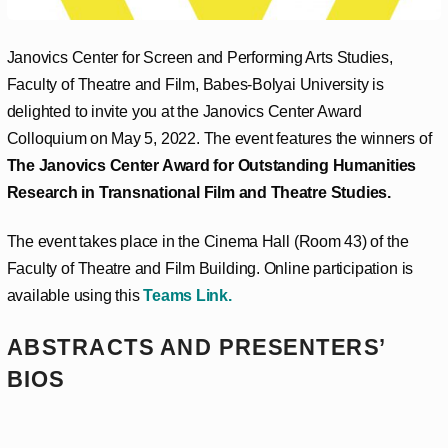
Janovics Center for Screen and Performing Arts Studies,
Faculty of Theatre and Film, Babes-Bolyai University is
delighted to invite you at the Janovics Center Award
Colloquium on May 5, 2022. The event features the winners of
The Janovics Center Award for Outstanding Humanities
Research in Transnational Film and Theatre Studies.
The event takes place in the Cinema Hall (Room 43) of the
Faculty of Theatre and Film Building. Online participation is
available using this
Teams Link
.
ABSTRACTS AND PRESENTERS’
BIOS