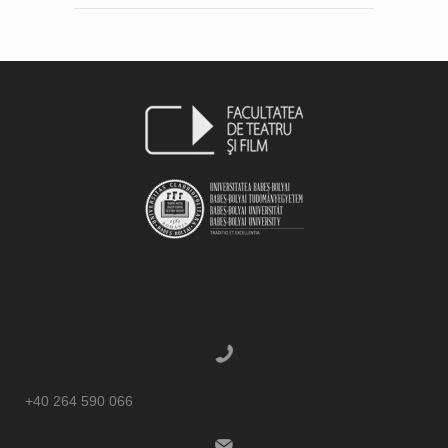
+40 264 590 066