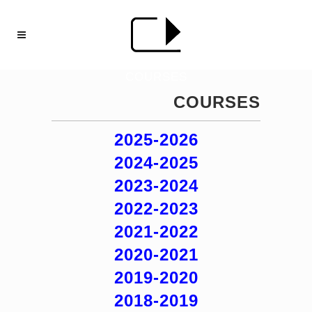
COURSES
COURSES
2025-2026
2024-2025
2023-2024
2022-2023
2021-2022
2020-2021
2019-2020
2018-2019