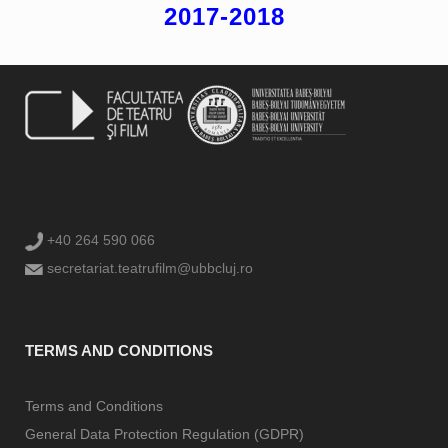
2017-2018
+40 264 590 066
secretariat.teatrufilm@ubbcluj.ro
TERMS AND CONDITIONS
Terms and Conditions
General Data Protection Regulation (GDPR)