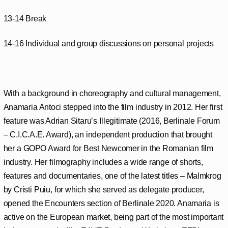
13-14 Break
14-16 Individual and group discussions on personal projects
With a background in choreography and cultural management,
Anamaria Antoci stepped into the film industry in 2012. Her first
feature was Adrian Sitaru’s Illegitimate (2016, Berlinale Forum
– C.I.C.A.E. Award), an independent production that brought
her a GOPO Award for Best Newcomer in the Romanian film
industry. Her filmography includes a wide range of shorts,
features and documentaries, one of the latest titles – Malmkrog
by Cristi Puiu, for which she served as delegate producer,
opened the Encounters section of Berlinale 2020. Anamaria is
active on the European market, being part of the most important