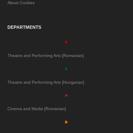
About Cookies
DEPARTMENTS
Theatre and Performing Arts [Romanian]
Theatre and Performing Arts [Hungarian]
Cinema and Media [Romanian]