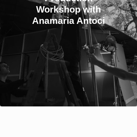
Workshop with
Anamaria Antoci