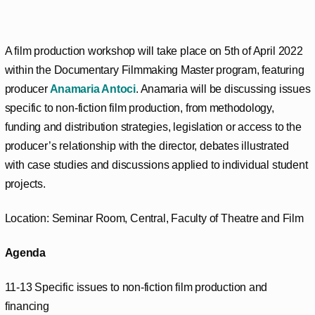
A film production workshop will take place on 5th of April 2022
within the Documentary Filmmaking Master program, featuring
producer
Anamaria Antoci
. Anamaria will be discussing issues
specific to non-fiction film production, from methodology,
funding and distribution strategies, legislation or access to the
producer’s relationship with the director, debates illustrated
with case studies and discussions applied to individual student
projects.
Location: Seminar Room, Central, Faculty of Theatre and Film
Agenda
11-13 Specific issues to non-fiction film production and
financing