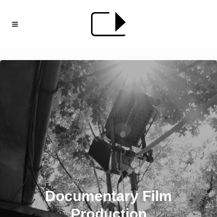
Documentary Film
Production