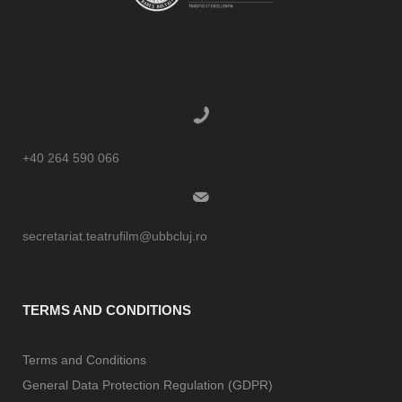
+40 264 590 066
secretariat.teatrufilm@ubbcluj.ro
TERMS AND CONDITIONS
Terms and Conditions
General Data Protection Regulation (GDPR)