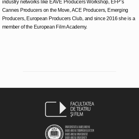
industry networks like EAVE Producers Workshop, EFP’s
Cannes Producers on the Move, ACE Producers, Emerging
Producers, European Producers Club, and since 2016 she is a
member of the European Film Academy.