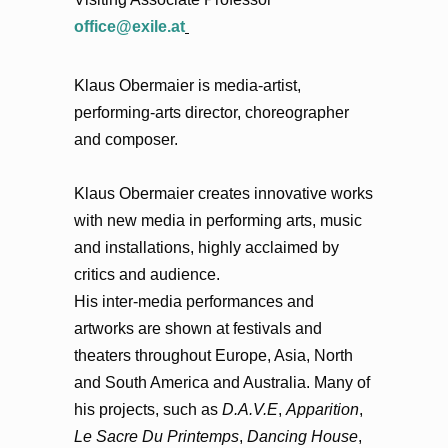
office@exile.at
Klaus Obermaier is media-artist,
performing-arts director, choreographer
and composer.
Klaus Obermaier creates innovative works
with new media in performing arts, music
and installations, highly acclaimed by
critics and audience.
His inter-media performances and
artworks are shown at festivals and
theaters throughout Europe, Asia, North
and South America and Australia. Many of
his projects, such as
D.A.V.E
,
Apparition
,
Le Sacre Du Printemps
,
Dancing House
,