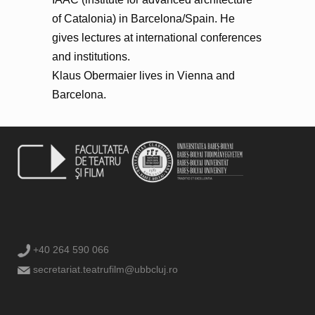
of Catalonia) in Barcelona/Spain. He
gives lectures at international conferences
and institutions.
Klaus Obermaier lives in Vienna and
Barcelona.
+40 264 590 066
secretariat.teatrufilm@ubbcluj.ro