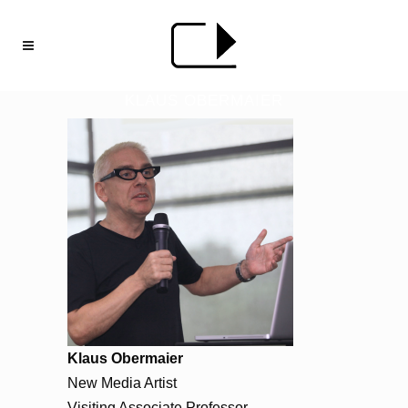
KLAUS OBERMAIER
Klaus Obermaier
New Media Artist
Visiting Associate Professor