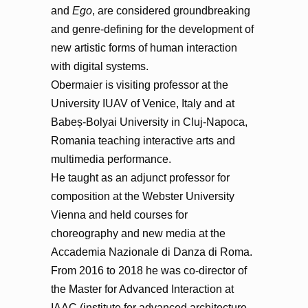
and
Ego
, are considered groundbreaking
and genre-defining for the development of
new artistic forms of human interaction
with digital systems.
Obermaier is visiting professor at the
University IUAV of Venice, Italy and at
Babeș-Bolyai University in Cluj-Napoca,
Romania teaching interactive arts and
multimedia performance.
He taught as an adjunct professor for
composition at the Webster University
Vienna and held courses for
choreography and new media at the
Accademia Nazionale di Danza di Roma.
From 2016 to 2018 he was co-director of
the Master for Advanced Interaction at
IAAC (institute for advanced architecture