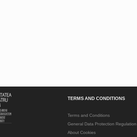
TERMS AND CONDITIONS
Terms and Conditions
General Data Protection Regulatio
About Cookies