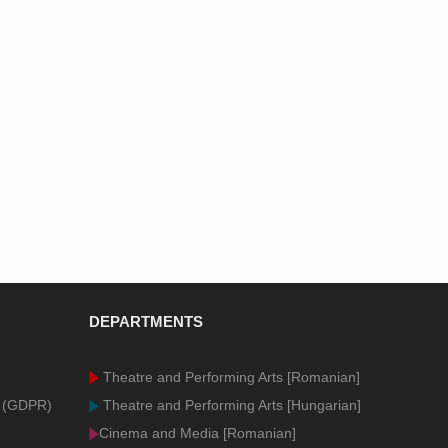
DEPARTMENTS
Theatre and Performing Arts [Romanian]
n (GDPR)
Theatre and Performing Arts [Hungarian]
Cinema and Media [Romanian]