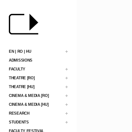
EN | RO | HU
ADMISSIONS
FACULTY
THEATRE [RO]
THEATRE [HU]
CINEMA & MEDIA [RO]
CINEMA & MEDIA [HU]
RESEARCH
STUDENTS
FACULTY FESTIVAL