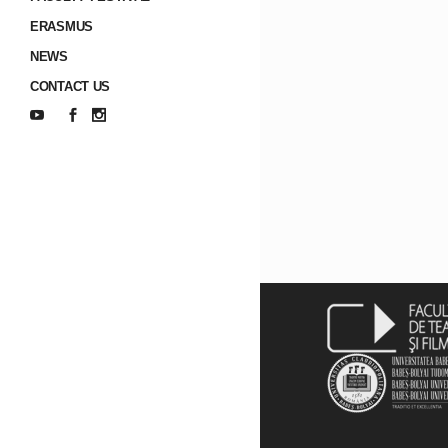
ERASMUS
NEWS
CONTACT US