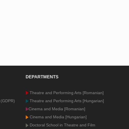
DEPARTMENTS
Theatre and Performing Arts [Romanian]
n (GDPR)
Theatre and Performing Arts [Hungarian]
Cinema and Media [Romanian]
Cinema and Media [Hungarian]
Doctoral School in Theatre and Film