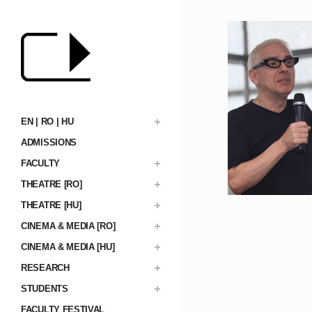
EN | RO | HU
ADMISSIONS
FACULTY
THEATRE [RO]
THEATRE [HU]
CINEMA & MEDIA [RO]
CINEMA & MEDIA [HU]
RESEARCH
STUDENTS
FACULTY FESTIVAL