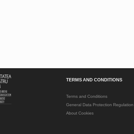
TERMS AND CONDITIONS
Terms and Conditions
General Data Protection Regulatio
About Cookies