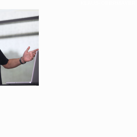
KLAUS-OBERMAYER