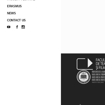
ERASMUS
NEWS
CONTACT US