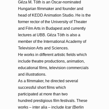
Géza M. Tóth is an Oscar-nominated
Hungarian filmmaker and founder and
head of KEDD Animation Studio. He is the
former rector of the University of Theater
and Film Arts in Budapest and currently
lectures at UBB. Géza Tóth is also a
member of the International Academy of
Television Arts and Sciences.
He works in different artistic fields which
include theatre productions, animation,
educational films, television commercials
and illustrations.
As a filmmaker, he directed several
successful short films which
participated at more than two
hundred prestigious film festivals. These
works – inter alia – include
Icar
(Berlin