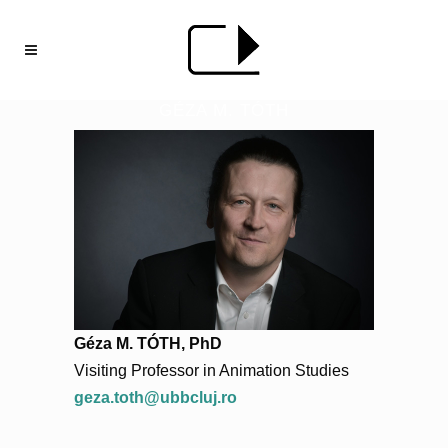
GÉZA M. TÓTH
Géza M. TÓTH, PhD
Visiting Professor in Animation Studies
geza.toth@ubbcluj.ro