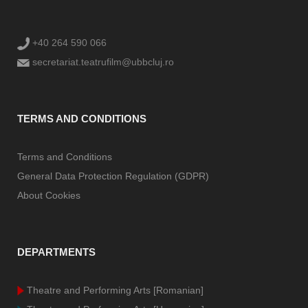
+40 264 590 066
secretariat.teatrufilm@ubbcluj.ro
TERMS AND CONDITIONS
Terms and Conditions
General Data Protection Regulation (GDPR)
About Cookies
DEPARTMENTS
Theatre and Performing Arts [Romanian]