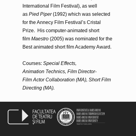
International Film Festival), as well
as
Pied Piper
(1992) which was selected
for the Annecy Film Festival’s Cristal
Prize. His computer-animated short
film
Maestro
(2005) was nominated for the
Best animated short film Academy Award.
Courses:
Special Effects,
Animation Technics, Film Director-
Film Actor Collaboration (MA), Short Film
Directing (MA).