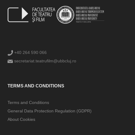
+40 264 590 066
secretariat.teatrufilm@ubbcluj.ro
TERMS AND CONDITIONS
Terms and Conditions
General Data Protection Regulation (GDPR)
About Cookies