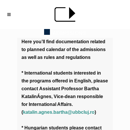
ADMISSIONS
Here you’ll find documentation related
to planned calendar of the admissions
as well as rules and regulations
* International students interested in
the programs offered in English, please
contact Assistant Professor Bartha
KatalinÁgnes, Vice-dean responsible
for International Affairs.
(
katalin.agnes.bartha@ubbcluj.ro
)
* Hungarian students please contact