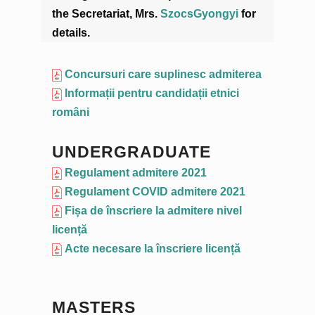
the Secretariat, Mrs.
SzocsGyongyi
for
details.
Concursuri care suplinesc admiterea
Informații pentru candidații etnici
români
UNDERGRADUATE
Regulament admitere 2021
Regulament COVID admitere 2021
Fișa de înscriere la admitere nivel
licență
Acte necesare la înscriere licență
MASTERS