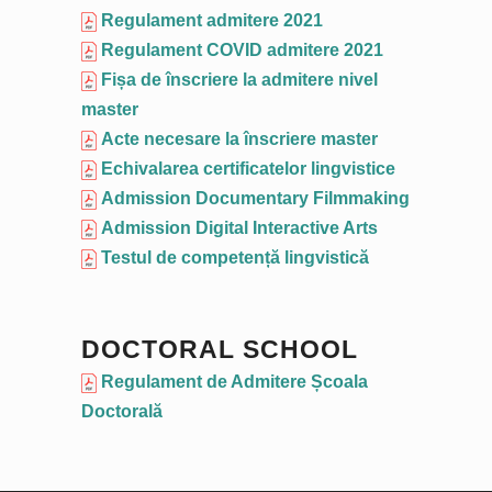
Regulament admitere 2021
Regulament COVID admitere 2021
Fișa de înscriere la admitere nivel
master
Acte necesare la înscriere master
Echivalarea certificatelor lingvistice
Admission Documentary Filmmaking
Admission Digital Interactive Arts
Testul de competență lingvistică
DOCTORAL SCHOOL
Regulament de Admitere Școala
Doctorală