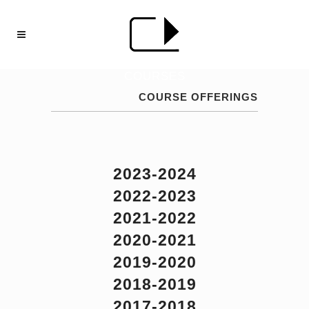
COURSES
COURSE OFFERINGS
2023-2024
2022-2023
2021-2022
2020-2021
2019-2020
2018-2019
2017-2018