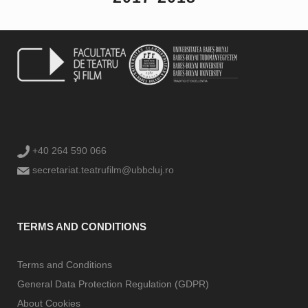
+40 264 590 066
secretariat.teatrufilm@ubbcluj.ro
TERMS AND CONDITIONS
Terms and Conditions
General Data Protection Regulation (GDPR)
About Cookies