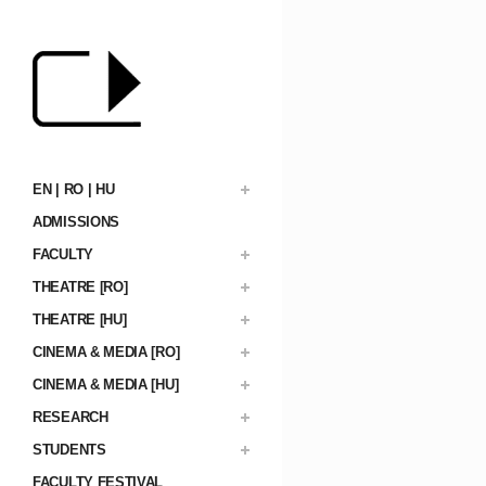
EN | RO | HU
ADMISSIONS
FACULTY
THEATRE [RO]
THEATRE [HU]
CINEMA & MEDIA [RO]
CINEMA & MEDIA [HU]
RESEARCH
STUDENTS
FACULTY FESTIVAL