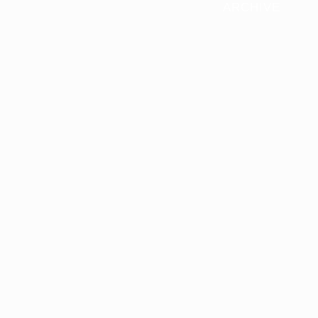
ARCHIVE