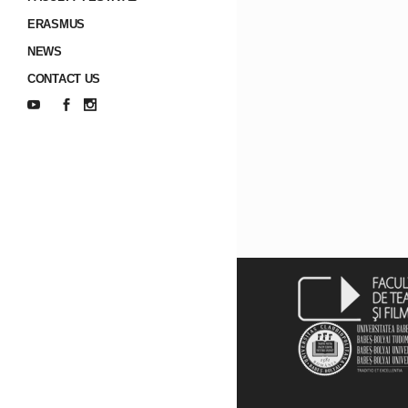
ERASMUS
NEWS
CONTACT US