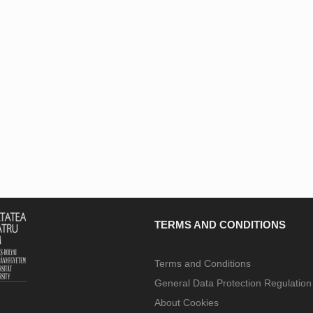
TERMS AND CONDITIONS
Terms and Conditions
General Data Protection Regulatio
About Cookies