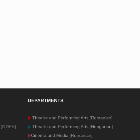
DEPARTMENTS
Theatre and Performing Arts [Romanian]
n (GDPR)
Theatre and Performing Arts [Hungarian]
Cinema and Media [Romanian]