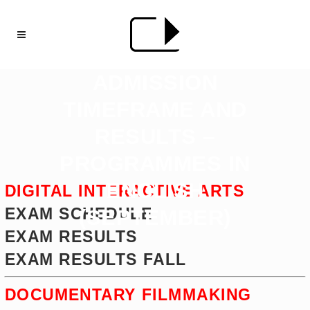
ADMISSION
TIMEFRAME AND
RESULTS –
PROGRAMMES IN
ENGLISH
DIGITAL INTERACTIVE ARTS
EXAM SCHEDULE
(SEPTEMBER)
EXAM RESULTS
EXAM RESULTS FALL
DOCUMENTARY FILMMAKING