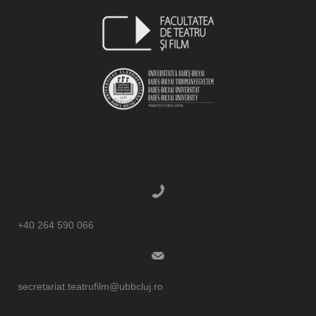
+40 264 590 066
secretariat.teatrufilm@ubbcluj.ro