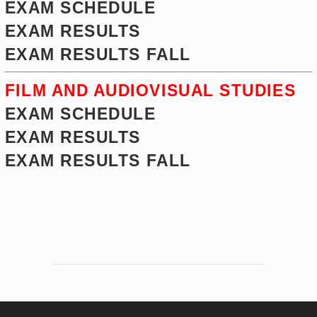
EXAM SCHEDULE
EXAM RESULTS
EXAM RESULTS FALL
FILM AND AUDIOVISUAL STUDIES
EXAM SCHEDULE
EXAM RESULTS
EXAM RESULTS FALL