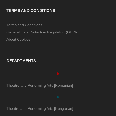
TERMS AND CONDITIONS
Terms and Conditions
General Data Protection Regulation (GDPR)
About Cookies
DEPARTMENTS
Theatre and Performing Arts [Romanian]
Theatre and Performing Arts [Hungarian]